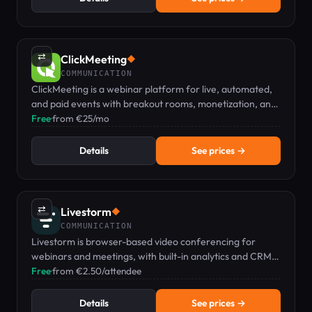
⇄
ClickMeeting
◆
COMMUNICATION
ClickMeeting is a webinar platform for live, automated,
and paid events with breakout rooms, monetization, and
e-learning tools – no installation needed.
Free
·
from €25/mo
Details
See prices →
⇄
Livestorm
◆
COMMUNICATION
Livestorm is browser-based video conferencing for
webinars and meetings, with built-in analytics and CRM
integrations, no downloads required.
Free
·
from €2.50/attendee
Details
See prices →