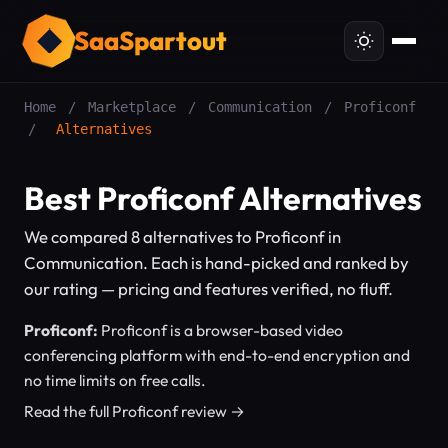
SaaSpartout
Home
/
Marketplace
/
Communication
/
Proficonf
/
Alternatives
Best Proficonf Alternatives
We compared 8 alternatives to Proficonf in
Communication. Each is hand-picked and ranked by
our rating — pricing and features verified, no fluff.
Proficonf:
Proficonf is a browser-based video
conferencing platform with end-to-end encryption and
no time limits on free calls.
Read the full Proficonf review →