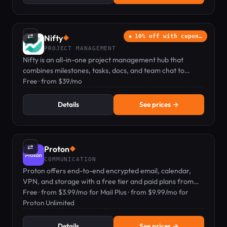
⇄
Nifty
10% off with cupon…
◆
PROJECT MANAGEMENT
Nifty is an all-in-one project management hub that
combines milestones, tasks, docs, and team chat to
replace multiple tools.
Free · from $39/mo
Details
See prices →
⇄
Proton
◆
COMMUNICATION
Proton offers end-to-end encrypted email, calendar,
VPN, and storage with a free tier and paid plans from
$3.99/mo.
Free · from $3.99/mo for Mail Plus · from $9.99/mo for
Proton Unlimited
Details
See prices →