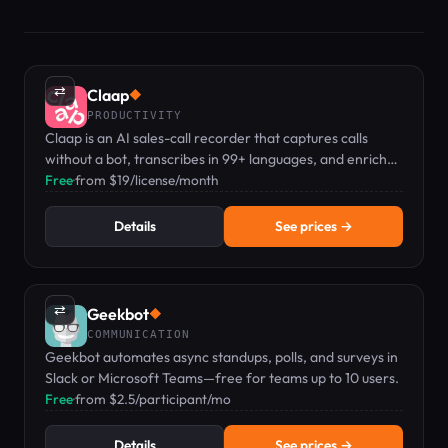
⇄
Claap
◆
PRODUCTIVITY
Claap is an AI sales-call recorder that captures calls
without a bot, transcribes in 99+ languages, and enriches
your CRM automatically.
Free
·
from $19/license/month
Details
See prices →
⇄
Geekbot
◆
COMMUNICATION
Geekbot automates async standups, polls, and surveys in
Slack or Microsoft Teams—free for teams up to 10 users.
Free
·
from $2.5/participant/mo
Details
See prices →