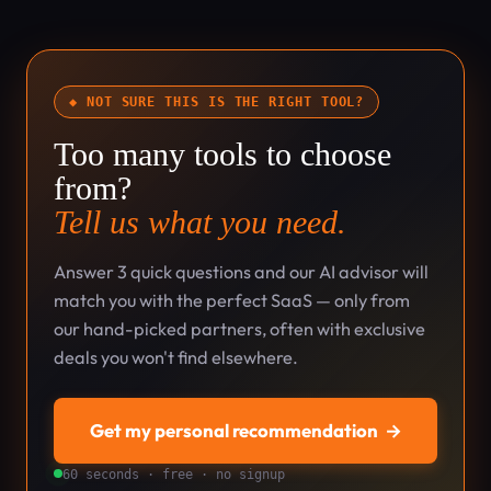
◆ NOT SURE THIS IS THE RIGHT TOOL?
Too many tools to choose
from?
Tell us what you need.
Answer 3 quick questions and our AI advisor will
match you with the perfect SaaS — only from
our hand-picked partners, often with exclusive
deals you won't find elsewhere.
Get my personal recommendation
→
60 seconds · free · no signup