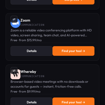
⇄
Zoom
COMMUNICATION
Zoom is a reliable video conferencing platform with HD
video, screen sharing, team chat, and AI-powered
features.
Free · from $15.99/mo
Details
Find your tool →
⇄
Whereby
COMMUNICATION
Browser-based video meetings with no downloads or
accounts for guests — instant, friction-free calls.
Free · from $9.99/mo
Details
Find your tool →