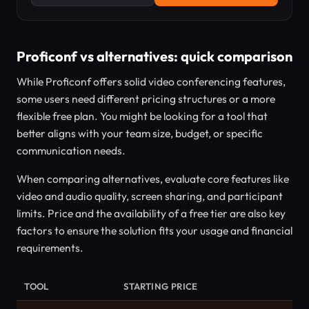
Proficonf vs alternatives: quick comparison
While Proficonf offers solid video conferencing features,
some users need different pricing structures or a more
flexible free plan. You might be looking for a tool that
better aligns with your team size, budget, or specific
communication needs.
When comparing alternatives, evaluate core features like
video and audio quality, screen sharing, and participant
limits. Price and the availability of a free tier are also key
factors to ensure the solution fits your usage and financial
requirements.
TOOL
STARTING PRICE