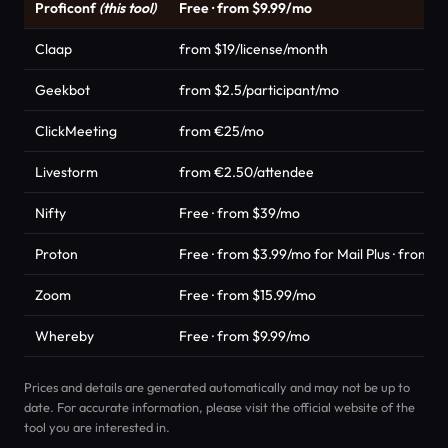
Proficonf
(this tool)
Free · from $9.99/mo
Claap
from $19/license/month
Geekbot
from $2.5/participant/mo
ClickMeeting
from €25/mo
Livestorm
from €2.50/attendee
Nifty
Free · from $39/mo
Proton
Free · from $3.99/mo for Mail Plus · from 
Zoom
Free · from $15.99/mo
Whereby
Free · from $9.99/mo
Prices and details are generated automatically and may not be up to
date. For accurate information, please visit the official website of the
tool you are interested in.