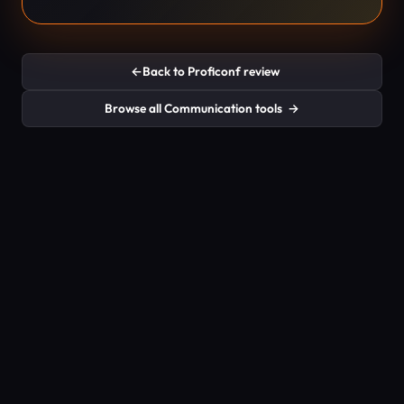
←
Back to Proficonf review
Browse all Communication tools
→