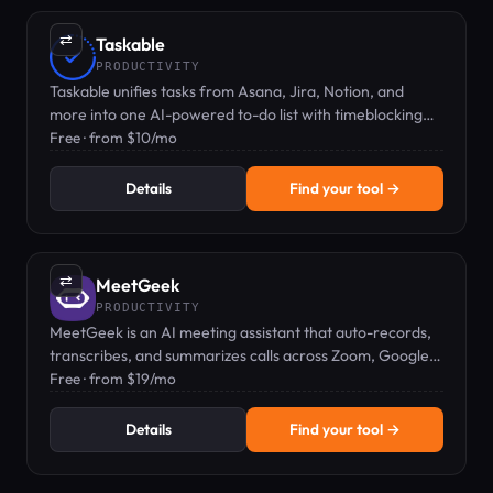
⇄
Taskable
PRODUCTIVITY
Taskable unifies tasks from Asana, Jira, Notion, and
more into one AI-powered to-do list with timeblocking
and two-way sync.
Free · from $10/mo
Details
Find your tool →
⇄
MeetGeek
PRODUCTIVITY
MeetGeek is an AI meeting assistant that auto-records,
transcribes, and summarizes calls across Zoom, Google
Meet, and Teams.
Free · from $19/mo
Details
Find your tool →