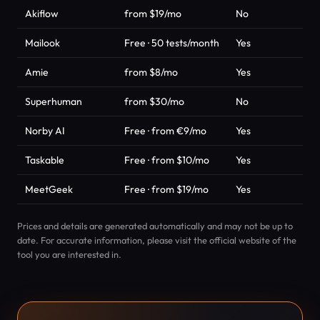
Akiflow
from $19/mo
No
Pro
Mailook
Free · 50 tests/month
Yes
Ema
Amie
from $8/mo
Yes
Pro
Superhuman
from $30/mo
No
Pro
Norby AI
Free · from €9/mo
Yes
AI 
Taskable
Free · from $10/mo
Yes
Pro
MeetGeek
Free · from $19/mo
Yes
Pro
Prices and details are generated automatically and may not be up to
date. For accurate information, please visit the official website of the
tool you are interested in.