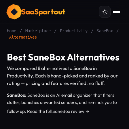
SaaSpartout
Home
/
Marketplace
/
Productivity
/
SaneBox
/
Alternatives
Best SaneBox Alternatives
We compared 8 alternatives to SaneBox in
Productivity. Each is hand-picked and ranked by our
rating — pricing and features verified, no fluff.
SaneBox:
SaneBox is an AI email organizer that filters
clutter, banishes unwanted senders, and reminds you to
follow up.
Read the full SaneBox review →