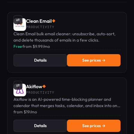
⇄
Clean Email
◆
PRODUCTIVITY
Clean Email bulk email cleaner: unsubscribe, auto-sort,
and delete thousands of emails in a few clicks.
Free
·
from $9.99/mo
Details
See prices →
⇄
Akiflow
◆
PRODUCTIVITY
Akiflow is an AI-powered time-blocking planner and
calendar that merges tasks, calendar, and inbox into one
keyboard-first command bar.
from $19/mo
Details
See prices →