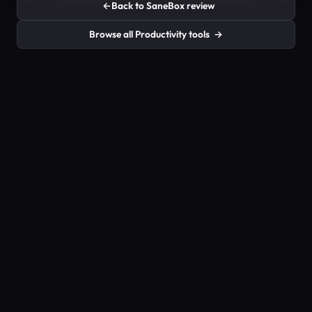
←
Back to SaneBox review
Browse all Productivity tools
→