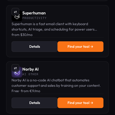
⇄
Superhuman
PRODUCTIVITY
Superhuman is a fast email client with keyboard
shortcuts, AI triage, and scheduling for power users
processing hundreds of emails daily.
from $30/mo
Details
Find your tool →
⇄
Norby AI
AI OTHER
Norby AI is a no-code AI chatbot that automates
customer support and sales by training on your content.
Free · from €9/mo
Details
Find your tool →