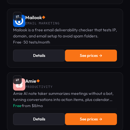
⇄
Mailook
◆
EMAIL MARKETING
Mailook is a free email deliverability checker that tests IP,
domain, and email setup to avoid spam folders.
Free · 50 tests/month
Details
See prices →
⇄
Amie
◆
PRODUCTIVITY
Amie AI note taker summarizes meetings without a bot,
turning conversations into action items, plus calendar
and todo management.
Free
·
from $8/mo
Details
See prices →