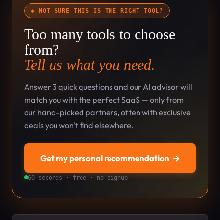
◆ NOT SURE THIS IS THE RIGHT TOOL?
Too many tools to choose
from?
Tell us what you need.
Answer 3 quick questions and our AI advisor will
match you with the perfect SaaS — only from
our hand-picked partners, often with exclusive
deals you won't find elsewhere.
Get my personal recommendation
→
60 seconds · free · no signup