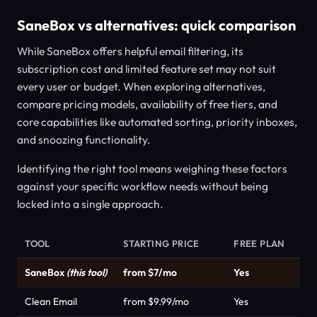
SaneBox vs alternatives: quick comparison
While SaneBox offers helpful email filtering, its
subscription cost and limited feature set may not suit
every user or budget. When exploring alternatives,
compare pricing models, availability of free tiers, and
core capabilities like automated sorting, priority inboxes,
and snoozing functionality.
Identifying the right tool means weighing these factors
against your specific workflow needs without being
locked into a single approach.
TOOL
STARTING PRICE
FREE PLAN
CA
SaneBox
(this tool)
from $7/mo
Yes
Pro
Clean Email
from $9.99/mo
Yes
Pro