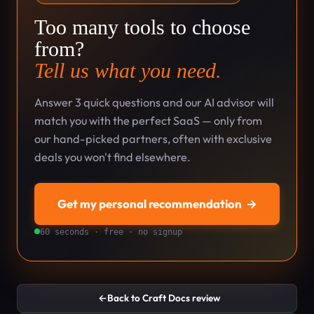
Too many tools to choose
from?
Tell us what you need.
Answer 3 quick questions and our AI advisor will
match you with the perfect SaaS — only from
our hand-picked partners, often with exclusive
deals you won't find elsewhere.
Get my personal recommendation
→
60 seconds · free · no signup
←
Back to Craft Docs review