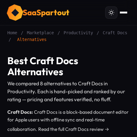
SaaSpartout
Home
/
Marketplace
/
Productivity
/
Craft Docs
/
Alternatives
Best Craft Docs
Alternatives
We compared 8 alternatives to Craft Docs in
Productivity. Each is hand-picked and ranked by our
rating — pricing and features verified, no fluff.
Craft Docs:
Craft Docs is a block-based document editor
for Apple users with offline sync and real-time
collaboration.
Read the full Craft Docs review →