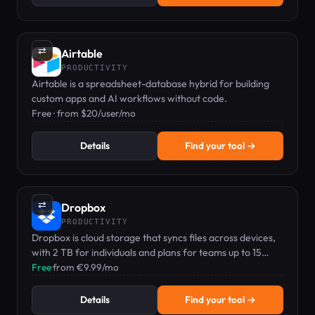
⇄
Airtable
PRODUCTIVITY
Airtable is a spreadsheet-database hybrid for building
custom apps and AI workflows without code.
Free · from $20/user/mo
Details
Find your tool →
⇄
Dropbox
PRODUCTIVITY
Dropbox is cloud storage that syncs files across devices,
with 2 TB for individuals and plans for teams up to 15
TB+.
Free
·
from €9.99/mo
Details
Find your tool →