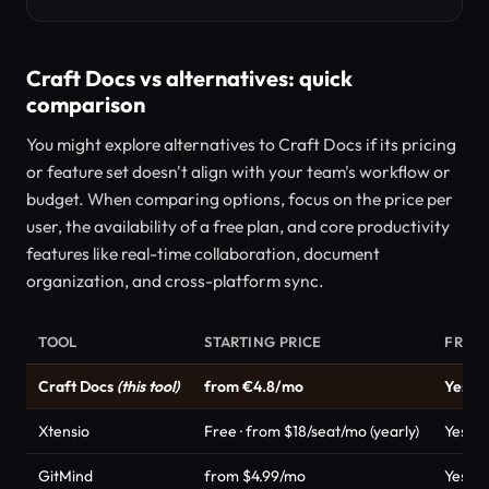
Craft Docs vs alternatives: quick
comparison
You might explore alternatives to Craft Docs if its pricing
or feature set doesn't align with your team's workflow or
budget. When comparing options, focus on the price per
user, the availability of a free plan, and core productivity
features like real-time collaboration, document
organization, and cross-platform sync.
TOOL
STARTING PRICE
FREE 
Craft Docs
(this tool)
from €4.8/mo
Yes
Xtensio
Free · from $18/seat/mo (yearly)
Yes
GitMind
from $4.99/mo
Yes