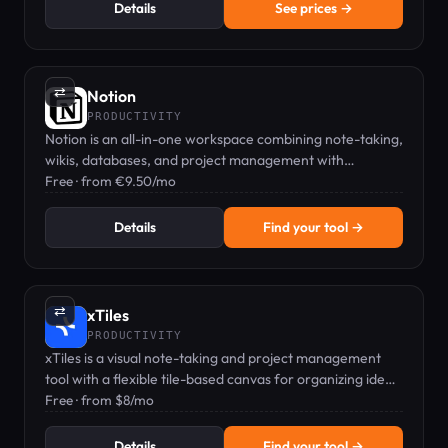
Details
See prices →
⇄
Notion
PRODUCTIVITY
Notion is an all-in-one workspace combining note-taking,
wikis, databases, and project management with
powerful AI features.
Free · from €9.50/mo
Details
Find your tool →
⇄
xTiles
PRODUCTIVITY
xTiles is a visual note-taking and project management
tool with a flexible tile-based canvas for organizing ideas,
tasks, and documents.
Free · from $8/mo
Details
Find your tool →