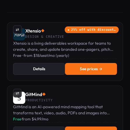
⇄
Xtensio
25% off with discount…
◆
DESIGN & CREATIVE
Xtensio is a living deliverables workspace for teams to
create, share, and update branded one-pagers, pitch
decks, and proposals.
Free · from $18/seat/mo (yearly)
Details
See prices →
⇄
GitMind
◆
PRODUCTIVITY
GitMind is an AI-powered mind mapping tool that
transforms text, video, audio, PDFs and images into
structured maps and summaries — starting at $4.99/mo.
Free
·
from $4.99/mo