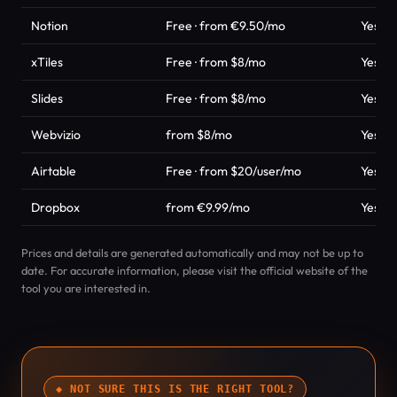
Notion
Free · from €9.50/mo
Yes
xTiles
Free · from $8/mo
Yes
Slides
Free · from $8/mo
Yes
Webvizio
from $8/mo
Yes
Airtable
Free · from $20/user/mo
Yes
Dropbox
from €9.99/mo
Yes
Prices and details are generated automatically and may not be up to
date. For accurate information, please visit the official website of the
tool you are interested in.
◆ NOT SURE THIS IS THE RIGHT TOOL?