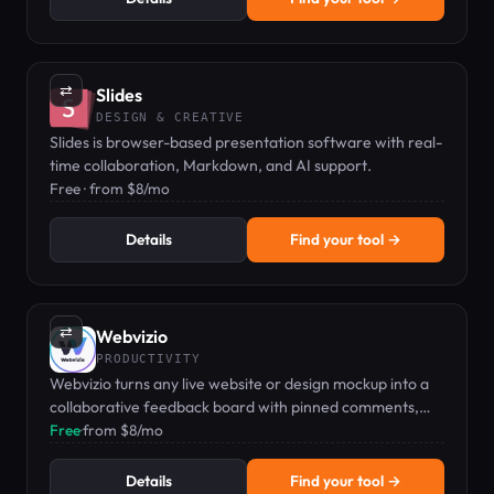
⇄
Slides
DESIGN & CREATIVE
Slides is browser-based presentation software with real-
time collaboration, Markdown, and AI support.
Free · from $8/mo
Details
Find your tool →
⇄
Webvizio
PRODUCTIVITY
Webvizio turns any live website or design mockup into a
collaborative feedback board with pinned comments,
task management, and bug tracking.
Free
·
from $8/mo
Details
Find your tool →