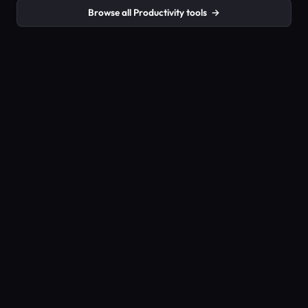
Browse all Productivity tools
→