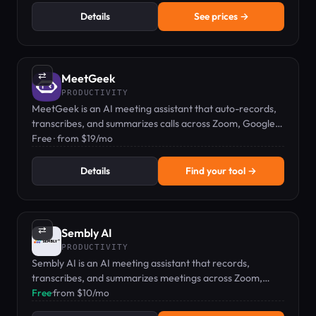
Details
See prices →
⇄
MeetGeek
PRODUCTIVITY
MeetGeek is an AI meeting assistant that auto-records,
transcribes, and summarizes calls across Zoom, Google
Meet, and Teams.
Free · from $19/mo
Details
Find your tool →
⇄
Sembly AI
PRODUCTIVITY
Sembly AI is an AI meeting assistant that records,
transcribes, and summarizes meetings across Zoom,
Teams, Google Meet, and Webex.
Free
·
from $10/mo