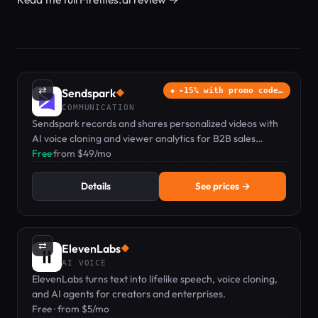
⇄
Sendspark
-15% with promo code…
◆
COMMUNICATION
Sendspark records and shares personalized videos with
AI voice cloning and viewer analytics for B2B sales
teams.
Free
·
from $49/mo
Details
See prices →
⇄
ElevenLabs
◆
AI VOICE
ElevenLabs turns text into lifelike speech, voice cloning,
and AI agents for creators and enterprises.
Free · from $5/mo