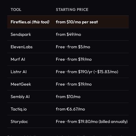
TOOL
STARTING PRICE
Fireflies.ai
(this tool)
from $10/mo per seat
Sendspark
from $49/mo
ElevenLabs
Free · from $5/mo
Murf AI
Free · from $19/mo
Listnr AI
Free · from $190/yr (~$15.83/mo)
MeetGeek
Free · from $19/mo
Sembly AI
from $10/mo
Tactiq.io
from €6.67/mo
Storydoc
Free · from $19.80/mo (billed annually)