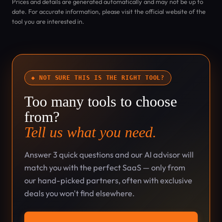
Prices and details are generated automatically and may not be up to
date. For accurate information, please visit the official website of the
tool you are interested in.
◆ NOT SURE THIS IS THE RIGHT TOOL?
Too many tools to choose
from?
Tell us what you need.
Answer 3 quick questions and our AI advisor will
match you with the perfect SaaS — only from
our hand-picked partners, often with exclusive
deals you won't find elsewhere.