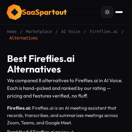
SaaSpartout
Home
/
Marketplace
/
AI Voice
/
Fireflies.ai
/
Alternatives
Best Fireflies.ai
Alternatives
We compared 8 alternatives to Fireflies.ai in AI Voice.
Each is hand-picked and ranked by our rating —
pricing and features verified, no fluff.
Fireflies.ai:
Fireflies.ai is an AI meeting assistant that
records, transcribes, and summarizes meetings across
Zoom, Teams, and Google Meet.
Read the full Fireflies.ai review →