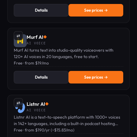
Details
See prices →
⇄
Murf AI
◆
AI VOICE
Murf AI turns text into studio-quality voiceovers with
120+ AI voices in 20 languages, free to start.
Free · from $19/mo
Details
See prices →
⇄
Listnr AI
◆
AI VOICE
Listnr AI is a text-to-speech platform with 1000+ voices
in 142+ languages, including a built-in podcast hosting
feature.
Free · from $190/yr (~$15.83/mo)