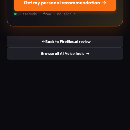
Get my personal recommendation
→
60 seconds · free · no signup
←
Back to Fireflies.ai review
Browse all AI Voice tools
→