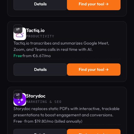
Details
Find your tool →
⇄
Tactiq.io
PRODUCTIVITY
Tactiq.io transcribes and summarizes Google Meet,
Zoom, and Teams calls in real time with AI.
Free
·
from €6.67/mo
Details
Find your tool →
⇄
Storydoc
MARKETING & SEO
Storydoc replaces static PDFs with interactive, trackable
presentations to boost engagement and conversions.
Free · from $19.80/mo (billed annually)