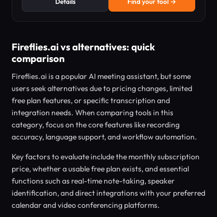
Details
Find your tool →
Fireflies.ai vs alternatives: quick
comparison
Fireflies.ai is a popular AI meeting assistant, but some
users seek alternatives due to pricing changes, limited
free plan features, or specific transcription and
integration needs. When comparing tools in this
category, focus on the core features like recording
accuracy, language support, and workflow automation.
Key factors to evaluate include the monthly subscription
price, whether a usable free plan exists, and essential
functions such as real-time note-taking, speaker
identification, and direct integrations with your preferred
calendar and video conferencing platforms.