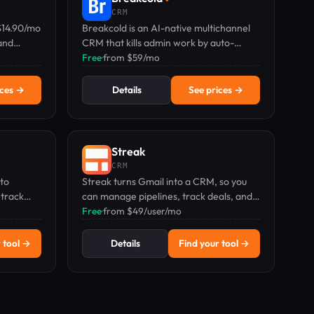
CRM
$14.90/mo
Breakcold is an AI-native multichannel
and
CRM that kills admin work by auto-
sted by
enriching contacts and syncing email,
Free
·
from $59/mo
phone, LinkedIn, Telegram & WhatsApp.
ices →
Details
See prices →
Streak
CRM
 to
Streak turns Gmail into a CRM, so you
 track
can manage pipelines, track deals, and
 updates.
automate follow-ups without leaving
Free
·
from $49/user/mo
your inbox. Pricing from $49/user/mo.
 tool →
Details
Find your tool →