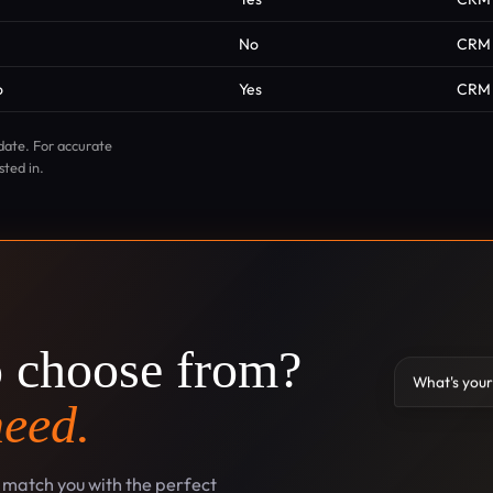
No
CRM
o
Yes
CRM
date. For accurate
sted in.
o choose from?
What's your
need.
l match you with the perfect