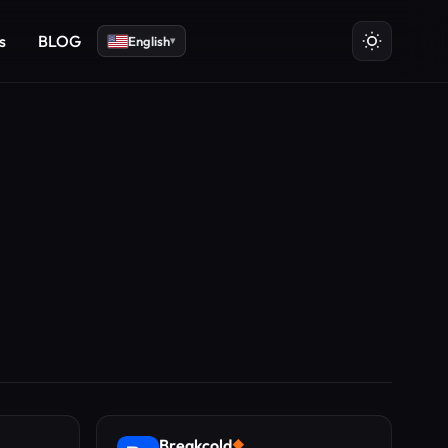
s
BLOG
English
▾
Breakcold
◆