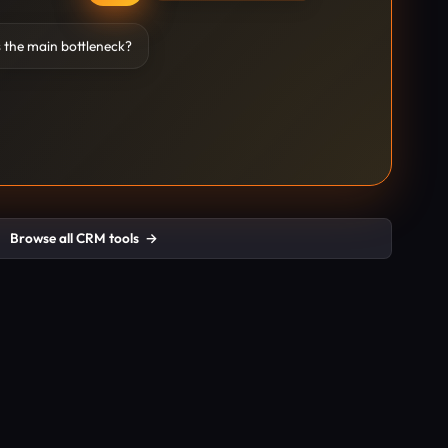
 the main bottleneck?
Browse all CRM tools
→