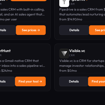
M
CRM
 sales CRM with built-in calling,
Pipedrive is a sales CRM from 
l, and an AI sales agent that
that automates lead nurturing 
 every interaction.
/mo per user
follow-ups with AI prompts, tru
from $14.90/mo
100,000+ companies.
tails
See prices →
Details
See pr
etHunt
Visible.vc
M
CRM
is a Gmail-native CRM that
Visible.vc is a CRM for startups
r inbox into a sales pipeline with
manage investor relationships,
d email sequences and contact
m $24/mo
fundraising pipelines, and send
from $0/mo
ent.
ails
Find your tool →
Details
Find your