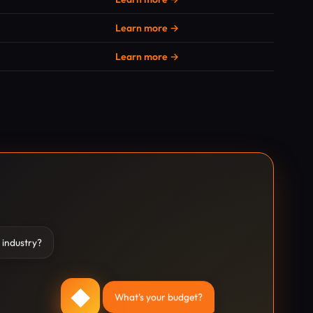
Learn more →
Learn more →
 industry?
◆
What's your budget?