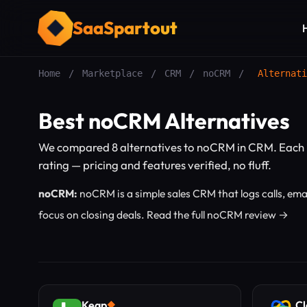
SaaSpartout
Home
/
Marketplace
/
CRM
/
noCRM
/
Alternati
Best noCRM Alternatives
We compared 8 alternatives to noCRM in CRM. Each 
rating — pricing and features verified, no fluff.
noCRM:
noCRM is a simple sales CRM that logs calls, ema
focus on closing deals.
Read the full noCRM review →
Keap
Cl
◆