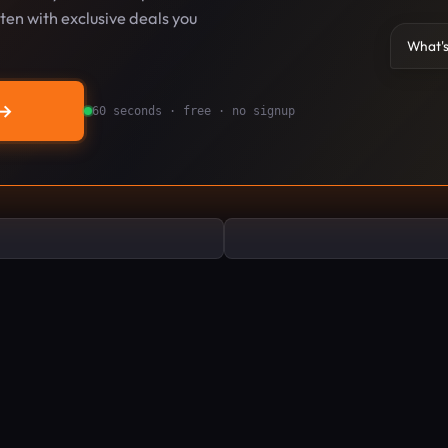
en with exclusive deals you
What's
→
60 seconds · free · no signup