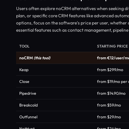
Users often explore noCRM alternatives when seeking dif
plan, or specific core CRM features like advanced auto
options, focus on the software's price per user, whether a f
essential features such as contact management, pipeline 
TOOL
STARTING PRICE
noCRM
(this tool)
from €12/user/m
Keap
from $299/mo
Close
from $19/mo per 
Pipedrive
from $14.90/mo
Breakcold
from $59/mo
Outfunnel
from $29/mo
NetHunt
from $24/mo