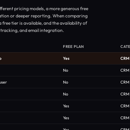
ferent pricing models, a more generous free
mation or deeper reporting. When comparing
ree tier is available, and the availability of
tracking, and email integration.
FREE PLAN
CAT
o
Yes
CRM
No
CRM
user
No
CRM
No
CRM
Yes
CRM
Yes
CRM
Yes
CRM