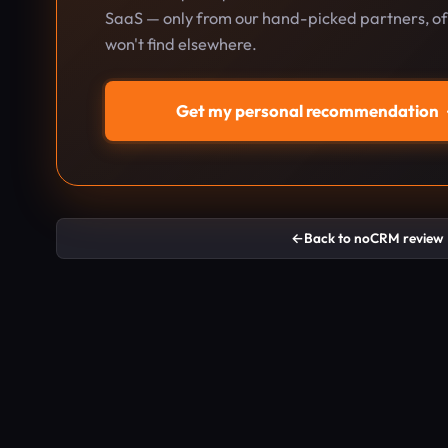
SaaS — only from our hand-picked partners, oft
won't find elsewhere.
Get my personal recommendation
←
Back to noCRM review