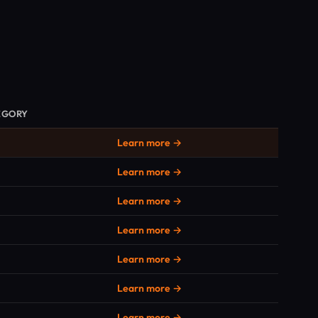
EGORY
Learn more →
Learn more →
Learn more →
Learn more →
Learn more →
Learn more →
Learn more →