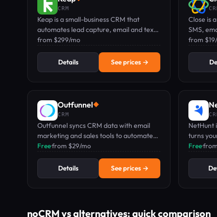
CRM
CR
Keap is a small-business CRM that
Close is a
automates lead capture, email and text
SMS, emai
marketing, and follow-ups with a
from $299/mo
auto-logs
from $19
dedicated mobile number.
Details
See prices →
De
Outfunnel
N
◆
CRM
CR
Outfunnel syncs CRM data with email
NetHunt 
marketing and sales tools to automate
turns you
lead scoring and engagement.
Free
·
from $29/mo
automate
Free
·
fro
managem
Details
See prices →
Det
noCRM vs alternatives: quick comparison