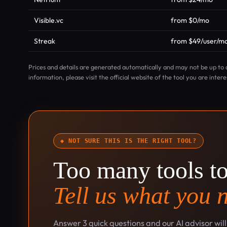
Visible.vc
from $0/mo
Streak
from $49/user/m
Prices and details are generated automatically and may not be up to 
information, please visit the official website of the tool you are intere
◆ NOT SURE THIS IS THE RIGHT TOOL?
Too many tools t
Tell us what you 
Answer 3 quick questions and our AI advisor wil