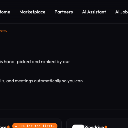
Home
Marketplace
Partners
AI Assistant
AI Job
ves
is hand-picked and ranked by our
ils, and meetings automatically so you can
ose
30% for the first…
Pipedrive
◆
◆