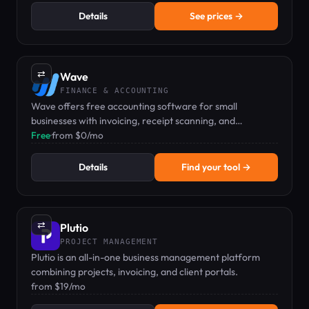
Details
See prices →
⇄
Wave
FINANCE & ACCOUNTING
Wave offers free accounting software for small
businesses with invoicing, receipt scanning, and
bookkeeping at no monthly cost.
Free
·
from $0/mo
Details
Find your tool →
⇄
Plutio
PROJECT MANAGEMENT
Plutio is an all-in-one business management platform
combining projects, invoicing, and client portals.
from $19/mo