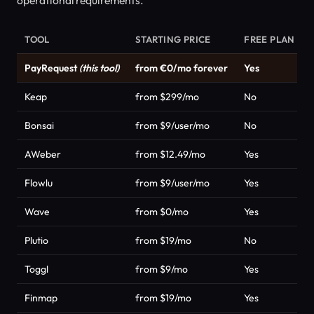
TOOL
STARTING PRICE
FREE PLAN
PayRequest
(this tool)
from €0/mo forever
Yes
Keap
from $299/mo
No
Bonsai
from $9/user/mo
No
AWeber
from $12.49/mo
Yes
Flowlu
from $9/user/mo
Yes
Wave
from $0/mo
Yes
Plutio
from $19/mo
No
Toggl
from $9/mo
Yes
Finmap
from $19/mo
Yes