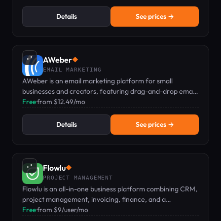
expenses.
Details
See prices →
⇄
AWeber
◆
EMAIL MARKETING
AWeber is an email marketing platform for small
businesses and creators, featuring drag-and-drop email,
landing pages, and web push notifications.
Free
·
from $12.49/mo
Details
See prices →
⇄
Flowlu
◆
PROJECT MANAGEMENT
Flowlu is an all-in-one business platform combining CRM,
project management, invoicing, finance, and a
knowledge base.
Free
·
from $9/user/mo