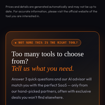
Prices and details are generated automatically and may not be up to
date. For accurate information, please visit the official website of the
tool you are interested in.
◆ NOT SURE THIS IS THE RIGHT TOOL?
Too many tools to choose
from?
Tell us what you need.
Answer 3 quick questions and our AI advisor will
match you with the perfect SaaS — only from
our hand-picked partners, often with exclusive
deals you won't find elsewhere.