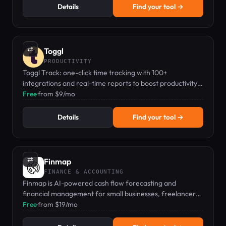
Details
Find your tool →
⇄
Toggl
PRODUCTIVITY
Toggl Track: one-click time tracking with 100+
integrations and real-time reports to boost productivity
and profitability.
Free
·
from $9/mo
Details
Find your tool →
⇄
Finmap
FINANCE & ACCOUNTING
Finmap is AI-powered cash flow forecasting and
financial management for small businesses, freelancers,
and startups.
Free
·
from $19/mo