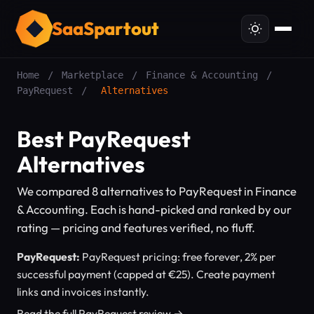
SaaSpartout
Home
/
Marketplace
/
Finance & Accounting
/
PayRequest
/
Alternatives
Best PayRequest
Alternatives
We compared 8 alternatives to PayRequest in Finance
& Accounting. Each is hand-picked and ranked by our
rating — pricing and features verified, no fluff.
PayRequest:
PayRequest pricing: free forever, 2% per
successful payment (capped at €25). Create payment
links and invoices instantly.
Read the full PayRequest review →