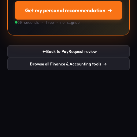
Get my personal recommendation
→
60 seconds · free · no signup
←
Back to PayRequest review
Browse all Finance & Accounting tools
→