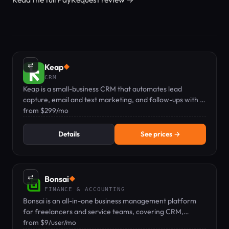
⇄
Keap
◆
CRM
Keap is a small-business CRM that automates lead
capture, email and text marketing, and follow-ups with a
dedicated mobile number.
from $299/mo
Details
See prices →
⇄
Bonsai
◆
FINANCE & ACCOUNTING
Bonsai is an all-in-one business management platform
for freelancers and service teams, covering CRM,
proposals, contracts, invoicing, time tracking, and
from $9/user/mo