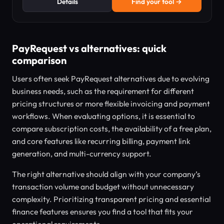
Details
Find your tool →
PayRequest vs alternatives: quick
comparison
Users often seek PayRequest alternatives due to evolving
business needs, such as the requirement for different
pricing structures or more flexible invoicing and payment
workflows. When evaluating options, it is essential to
compare subscription costs, the availability of a free plan,
and core features like recurring billing, payment link
generation, and multi-currency support.
The right alternative should align with your company’s
transaction volume and budget without unnecessary
complexity. Prioritizing transparent pricing and essential
finance features ensures you find a tool that fits your
operational requirements.