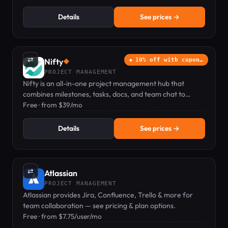
Details
See prices →
⇄
Nifty
10% off with cupon…
◆
PROJECT MANAGEMENT
Nifty is an all-in-one project management hub that
combines milestones, tasks, docs, and team chat to
replace multiple tools.
Free · from $39/mo
Details
See prices →
⇄
Atlassian
PROJECT MANAGEMENT
Atlassian provides Jira, Confluence, Trello & more for
team collaboration — see pricing & plan options.
Free · from $7.75/user/mo