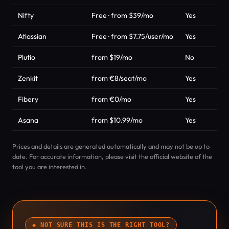
Nifty
Free · from $39/mo
Yes
Atlassian
Free · from $7.75/user/mo
Yes
Plutio
from $19/mo
No
Zenkit
from €8/seat/mo
Yes
Fibery
from €0/mo
Yes
Asana
from $10.99/mo
Yes
Prices and details are generated automatically and may not be up to
date. For accurate information, please visit the official website of the
tool you are interested in.
◆ NOT SURE THIS IS THE RIGHT TOOL?