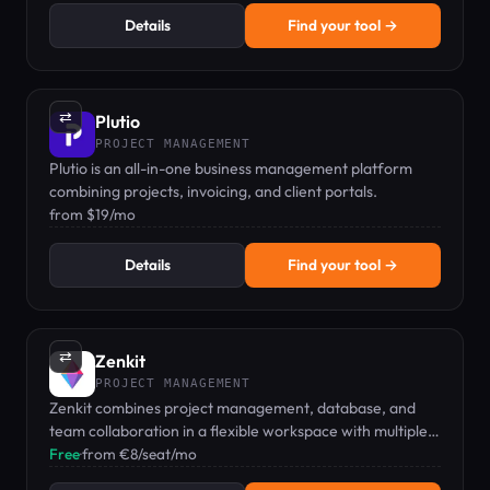
Details
Find your tool →
⇄
Plutio
PROJECT MANAGEMENT
Plutio is an all-in-one business management platform
combining projects, invoicing, and client portals.
from $19/mo
Details
Find your tool →
⇄
Zenkit
PROJECT MANAGEMENT
Zenkit combines project management, database, and
team collaboration in a flexible workspace with multiple
views including Kanban, Gantt, and mind maps.
Free
·
from €8/seat/mo