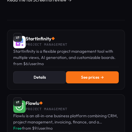
⇄
StartInfinity
◆
PROJECT MANAGEMENT
StartInfinity is a flexible project management tool with
multiple views, AI generation, and customizable boards.
from $6/user/mo
Details
See prices →
⇄
Flowlu
◆
PROJECT MANAGEMENT
Flowlu is an all-in-one business platform combining CRM,
project management, invoicing, finance, and a
knowledge base.
Free
·
from $9/user/mo