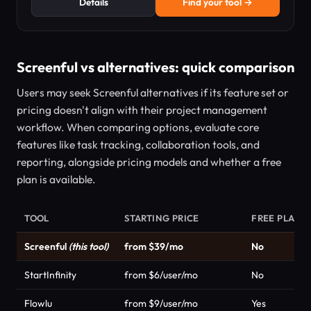
Details
Find your tool →
Screenful vs alternatives: quick comparison
Users may seek Screenful alternatives if its feature set or
pricing doesn't align with their project management
workflow. When comparing options, evaluate core
features like task tracking, collaboration tools, and
reporting, alongside pricing models and whether a free
plan is available.
TOOL
STARTING PRICE
FREE PLAN
Screenful
(this tool)
from $39/mo
No
StartInfinity
from $6/user/mo
No
Flowlu
from $9/user/mo
Yes