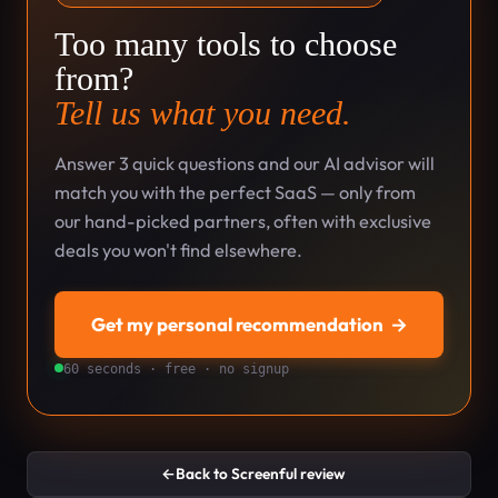
Too many tools to choose
from?
Tell us what you need.
Answer 3 quick questions and our AI advisor will
match you with the perfect SaaS — only from
our hand-picked partners, often with exclusive
deals you won't find elsewhere.
Get my personal recommendation
→
60 seconds · free · no signup
←
Back to Screenful review