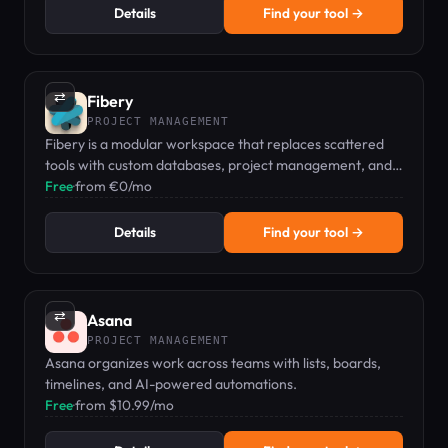
Details
Find your tool →
⇄
Fibery
PROJECT MANAGEMENT
Fibery is a modular workspace that replaces scattered
tools with custom databases, project management, and
no-code automations.
Free
·
from €0/mo
Details
Find your tool →
⇄
Asana
PROJECT MANAGEMENT
Asana organizes work across teams with lists, boards,
timelines, and AI-powered automations.
Free
·
from $10.99/mo