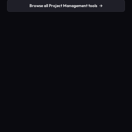
Browse all Project Management tools
→