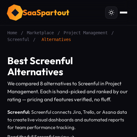
SaaSpartout
Home
/
Marketplace
/
Project Management
/
Screenful
/
Alternatives
Best Screenful
Alternatives
We compared 8 alternatives to Screenful in Project
Management. Each is hand-picked and ranked by our
rating — pricing and features verified, no fluff.
Screenful:
Screenful connects Jira, Trello, or Asana data
to create live visual dashboards and automated reports
for team performance tracking.
Read the full Screenful review →