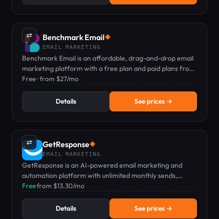
⇄
Benchmark Email
◆
EMAIL MARKETING
Benchmark Email is an affordable, drag-and-drop email
marketing platform with a free plan and paid plans from
$27/mo.
Free · from $27/mo
Details
See prices →
⇄
GetResponse
◆
EMAIL MARKETING
GetResponse is an AI-powered email marketing and
automation platform with unlimited monthly sends,
landing pages, and a drag-and-drop workflow builder
Free
·
from $13.30/mo
from $13.30/mo.
Details
See prices →