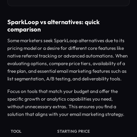
SparkLoop vs alternatives: quick
comparison
Some marketers seek SparkLoop alternatives due to its
pricing model or a desire for different core features like
native referral tracking or advanced automations. When
evaluating options, compare price tiers, availability of a
free plan, and essential email marketing features such as
list segmentation, A/B testing, and deliverability tools.
Focus on tools that match your budget and offer the
specific growth or analytics capabilities you need,
without unnecessary extras. This ensures you find a
solution that aligns with your email marketing strategy.
TOOL
STARTING PRICE