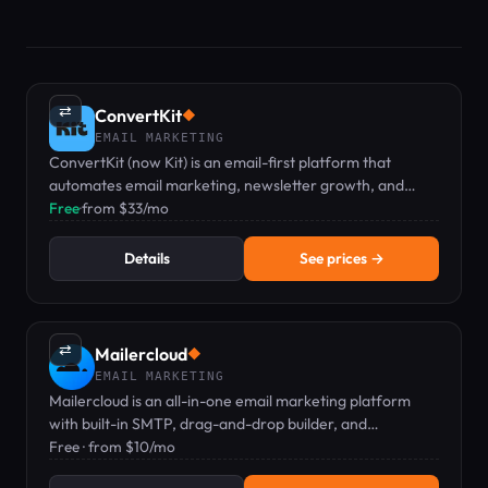
⇄
ConvertKit
◆
EMAIL MARKETING
ConvertKit (now Kit) is an email-first platform that
automates email marketing, newsletter growth, and
digital product sales for creators.
Free
·
from $33/mo
Details
See prices →
⇄
Mailercloud
◆
EMAIL MARKETING
Mailercloud is an all-in-one email marketing platform
with built-in SMTP, drag-and-drop builder, and
automation — free plan available.
Free · from $10/mo