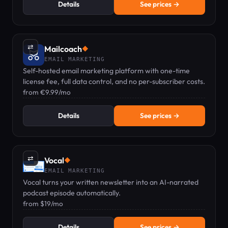
Details
See prices →
⇄
Mailcoach
◆
EMAIL MARKETING
Self-hosted email marketing platform with one-time
license fee, full data control, and no per-subscriber costs.
from €9.99/mo
Details
See prices →
⇄
Vocal
◆
EMAIL MARKETING
Vocal turns your written newsletter into an AI-narrated
podcast episode automatically.
from $19/mo
Details
See prices →