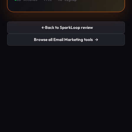
←
Back to SparkLoop review
Browse all Email Marketing tools
→