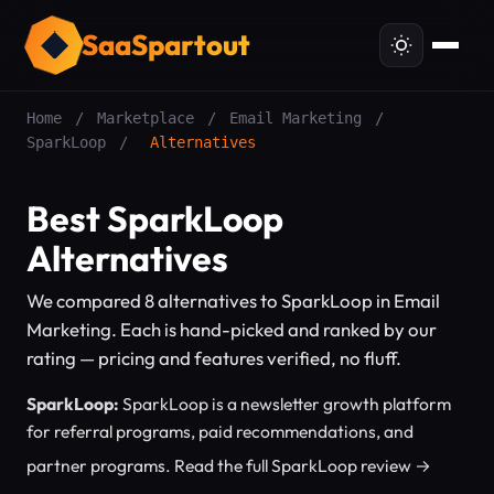
SaaSpartout
Home
/
Marketplace
/
Email Marketing
/
SparkLoop
/
Alternatives
Best SparkLoop
Alternatives
We compared 8 alternatives to SparkLoop in Email
Marketing. Each is hand-picked and ranked by our
rating — pricing and features verified, no fluff.
SparkLoop:
SparkLoop is a newsletter growth platform
for referral programs, paid recommendations, and
partner programs.
Read the full SparkLoop review →