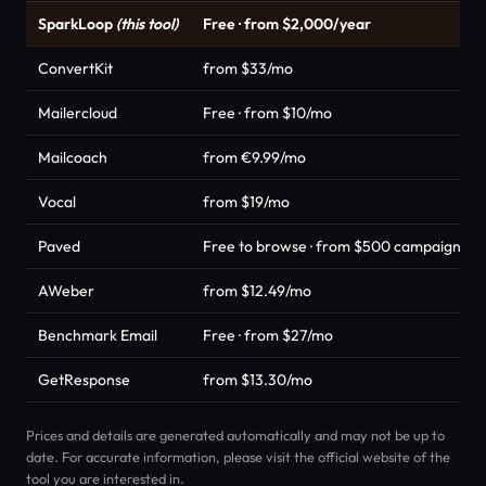
SparkLoop
(this tool)
Free · from $2,000/year
ConvertKit
from $33/mo
Mailercloud
Free · from $10/mo
Mailcoach
from €9.99/mo
Vocal
from $19/mo
Paved
Free to browse · from $500 campaign m
AWeber
from $12.49/mo
Benchmark Email
Free · from $27/mo
GetResponse
from $13.30/mo
Prices and details are generated automatically and may not be up to
date. For accurate information, please visit the official website of the
tool you are interested in.