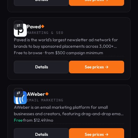
⇄
Paved
◆
MARKETING & SEO
Paved is the world's largest newsletter ad network for
brands to buy sponsored placements across 3,000+
vetted newsletters.
Free to browse · from $500 campaign minimum
Details
See prices →
⇄
AWeber
◆
EMAIL MARKETING
AWeber is an email marketing platform for small
businesses and creators, featuring drag-and-drop email,
landing pages, and web push notifications.
Free
·
from $12.49/mo
Details
See prices →