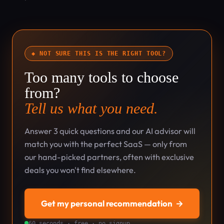
◆ NOT SURE THIS IS THE RIGHT TOOL?
Too many tools to choose
from?
Tell us what you need.
Answer 3 quick questions and our AI advisor will
match you with the perfect SaaS — only from
our hand-picked partners, often with exclusive
deals you won't find elsewhere.
Get my personal recommendation
→
60 seconds · free · no signup