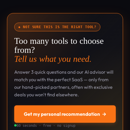
◆ NOT SURE THIS IS THE RIGHT TOOL?
Too many tools to choose
from?
Tell us what you need.
Answer 3 quick questions and our AI advisor will
match you with the perfect SaaS — only from
our hand-picked partners, often with exclusive
deals you won't find elsewhere.
Get my personal recommendation
→
60 seconds · free · no signup