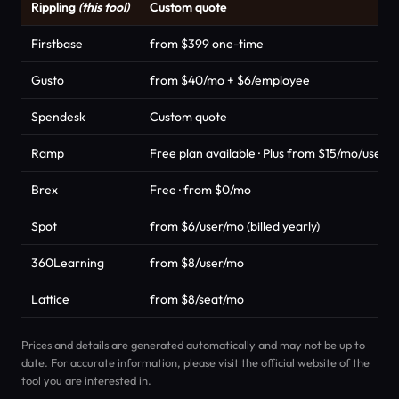
Rippling
(this tool)
Custom quote
Firstbase
from $399 one-time
Gusto
from $40/mo + $6/employee
Spendesk
Custom quote
Ramp
Free plan available · Plus from $15/mo/user +
Brex
Free · from $0/mo
Spot
from $6/user/mo (billed yearly)
360Learning
from $8/user/mo
Lattice
from $8/seat/mo
Prices and details are generated automatically and may not be up to
date. For accurate information, please visit the official website of the
tool you are interested in.