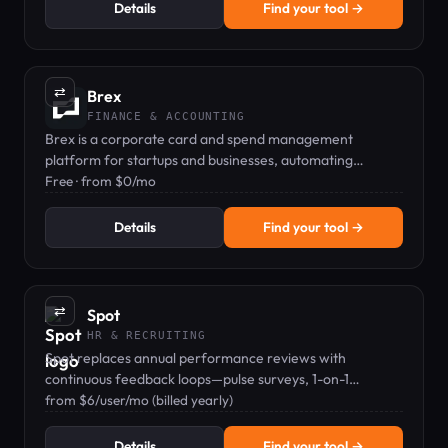
Details
Find your tool →
⇄
Brex
FINANCE & ACCOUNTING
Brex is a corporate card and spend management
platform for startups and businesses, automating
expenses and earning rewards.
Free · from $0/mo
Details
Find your tool →
⇄
Spot
HR & RECRUITING
Spot replaces annual performance reviews with
continuous feedback loops—pulse surveys, 1-on-1
agendas, and peer recognition.
from $6/user/mo (billed yearly)
Details
Find your tool →