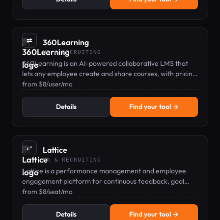
⇄
360Learning
HR & RECRUITING
360Learning is an AI-powered collaborative LMS that
lets any employee create and share courses, with pricing
from $8/user/mo.
from $8/user/mo
Details
Find your tool →
⇄
Lattice
HR & RECRUITING
Lattice is a performance management and employee
engagement platform for continuous feedback, goal
tracking, and people analytics.
from $8/seat/mo
Details
Find your tool →