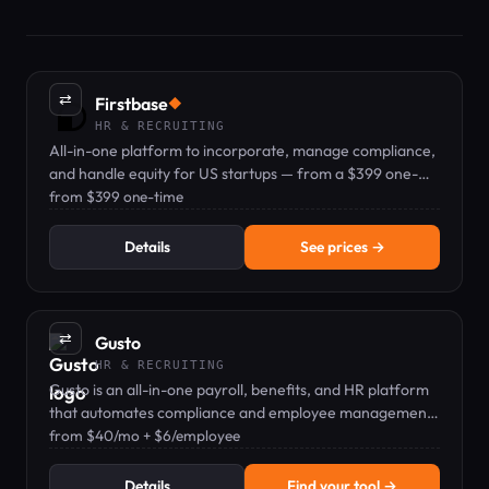
⇄
Firstbase
◆
HR & RECRUITING
All-in-one platform to incorporate, manage compliance,
and handle equity for US startups — from a $399 one-
time formation fee.
from $399 one-time
Details
See prices →
⇄
Gusto
HR & RECRUITING
Gusto is an all-in-one payroll, benefits, and HR platform
that automates compliance and employee management
for small businesses.
from $40/mo + $6/employee
Details
Find your tool →