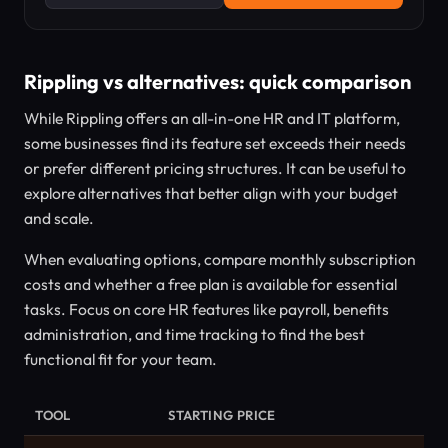
Rippling vs alternatives: quick comparison
While Rippling offers an all-in-one HR and IT platform,
some businesses find its feature set exceeds their needs
or prefer different pricing structures. It can be useful to
explore alternatives that better align with your budget
and scale.
When evaluating options, compare monthly subscription
costs and whether a free plan is available for essential
tasks. Focus on core HR features like payroll, benefits
administration, and time tracking to find the best
functional fit for your team.
TOOL
STARTING PRICE