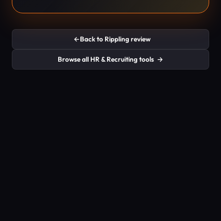
←
Back to Rippling review
Browse all HR & Recruiting tools
→