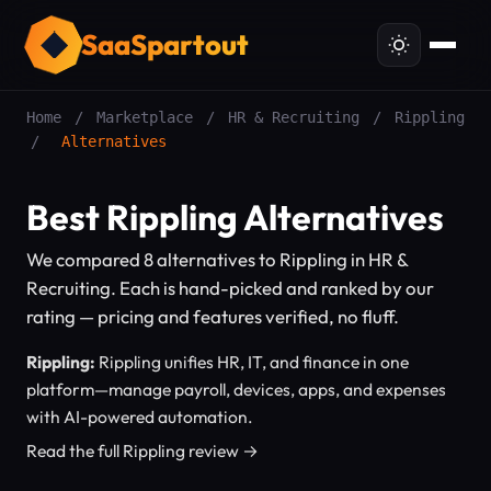
SaaSpartout
Home
/
Marketplace
/
HR & Recruiting
/
Rippling
/
Alternatives
Best Rippling Alternatives
We compared 8 alternatives to Rippling in HR &
Recruiting. Each is hand-picked and ranked by our
rating — pricing and features verified, no fluff.
Rippling:
Rippling unifies HR, IT, and finance in one
platform—manage payroll, devices, apps, and expenses
with AI-powered automation.
Read the full Rippling review →