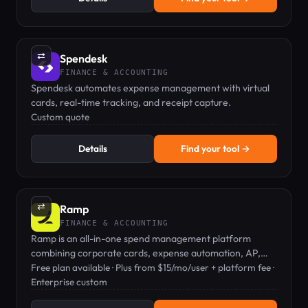
⇄
Spendesk
FINANCE & ACCOUNTING
Spendesk automates expense management with virtual
cards, real-time tracking, and receipt capture.
Custom quote
Details
Find your tool →
⇄
Ramp
FINANCE & ACCOUNTING
Ramp is an all-in-one spend management platform
combining corporate cards, expense automation, AP,
travel, and procurement.
Free plan available · Plus from $15/mo/user + platform fee ·
Enterprise custom