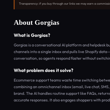
Transparency: if you buy through our links we may earn a commissi
About Gorgias
What is Gorgias?
Gorgias is a conversational AI platform and helpdesk bui
channels into a single inbox and pulls live Shopify dat
conversation, so agents respond faster without switchi
What problem does it solve?
Ecommerce support teams waste time switching between 
combining an omnichannel inbox (email, live chat, SMS
brand. The AI handles routine support like FAQs, returns
accurate responses. It also engages shoppers with pro