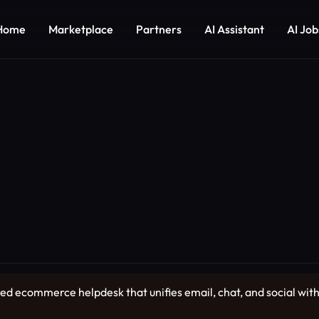
Home
Marketplace
Partners
AI Assistant
AI Job
 ecommerce helpdesk that unifies email, chat, and social with l