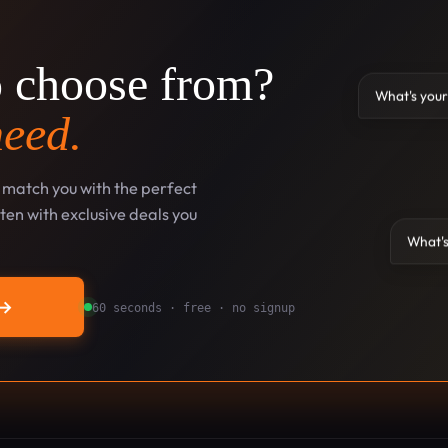
o choose from?
What's your
need.
l match you with the perfect
en with exclusive deals you
What's
→
60 seconds · free · no signup