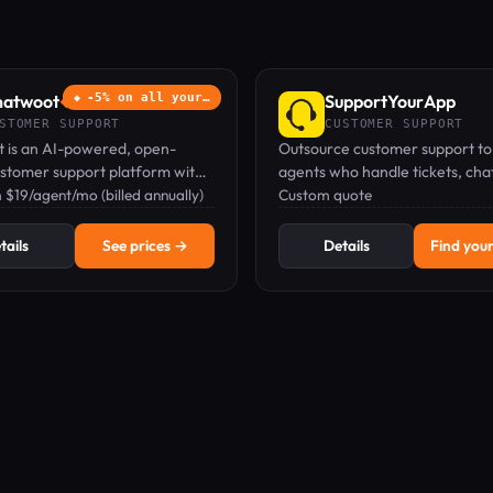
hatwoot
-5% on all your…
SupportYourApp
◆
STOMER SUPPORT
CUSTOMER SUPPORT
 is an AI-powered, open-
Outsource customer support to
ustomer support platform with
agents who handle tickets, cha
nbox, live chat, and omnichannel
 $19/agent/mo (billed annually)
calls in 40+ languages.
Custom quote
g—free plan available.
tails
See prices →
Details
Find your