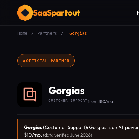
SaaSpartout
Home
/
Partners
/
Gorgias
◆
OFFICIAL PARTNER
Gorgias
CUSTOMER SUPPORT
from $10/mo
Gorgias
(Customer Support): Gorgias is an AI-powered
$10/mo.
(data verified June 2026)