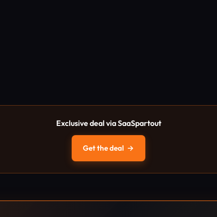
Exclusive deal via SaaSpartout
Get the deal
→