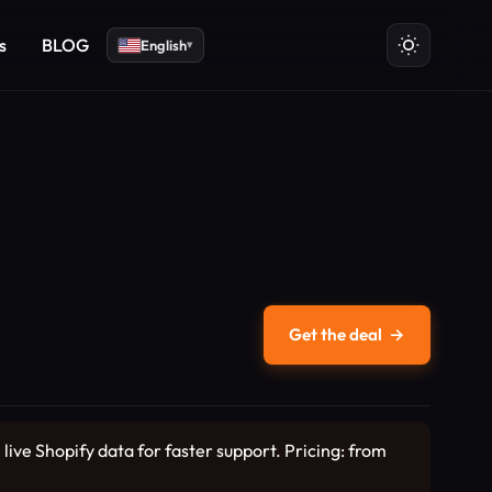
s
BLOG
English
▾
Get the deal
→
ive Shopify data for faster support. Pricing: from