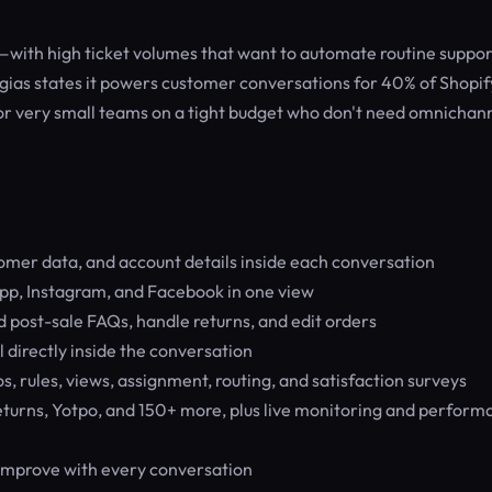
with high ticket volumes that want to automate routine suppor
gias states it powers customer conversations for 40% of Shopif
 or very small teams on a tight budget who don't need omnichan
tomer data, and account details inside each conversation
pp, Instagram, and Facebook in one view
 post-sale FAQs, handle returns, and edit orders
l directly inside the conversation
, rules, views, assignment, routing, and satisfaction surveys
turns, Yotpo, and 150+ more, plus live monitoring and perform
 improve with every conversation