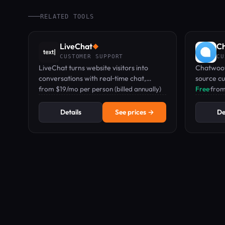
RELATED TOOLS
LiveChat
C
◆
CUSTOMER SUPPORT
CU
LiveChat turns website visitors into
Chatwoot
conversations with real‑time chat,
source c
chatbots, and ticketing—all in one
from $19/mo per person (billed annually)
unified i
Free
·
from
dashboard.
messagin
Details
See prices →
De