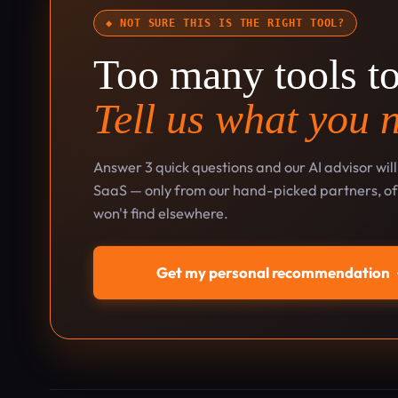
◆ NOT SURE THIS IS THE RIGHT TOOL?
Too many tools t
Tell us what you 
Answer 3 quick questions and our AI advisor wil
SaaS — only from our hand-picked partners, oft
won't find elsewhere.
Get my personal recommendation