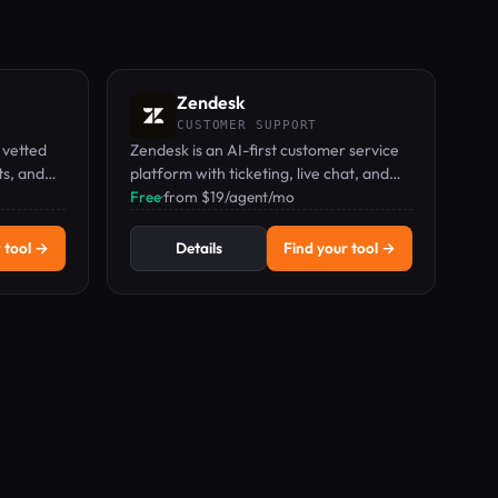
Zendesk
CUSTOMER SUPPORT
 vetted
Zendesk is an AI-first customer service
ts, and
platform with ticketing, live chat, and
knowledge base for support teams.
Free
·
from $19/agent/mo
 tool →
Details
Find your tool →