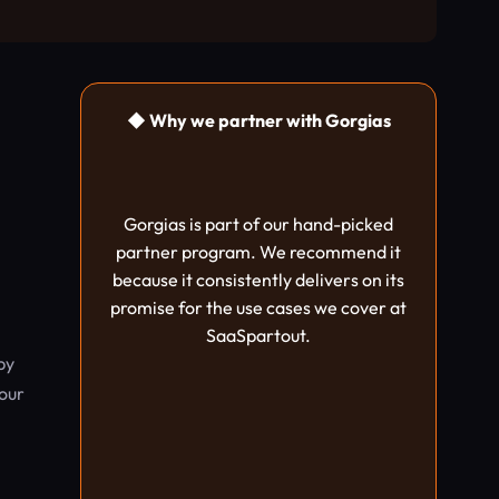
◆ Why we partner with Gorgias
Gorgias is part of our hand-picked
partner program. We recommend it
because it consistently delivers on its
promise for the use cases we cover at
SaaSpartout.
by
your