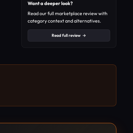
Want a deeper look?
Read our full marketplace review with
category context and alternatives.
Read full review
→