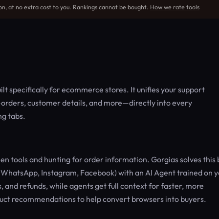
on, at no extra cost to you. Rankings cannot be bought.
How we rate tools
lt specifically for ecommerce stores. It unifies your support
a—orders, customer details, and more—directly into every
ng tabs.
tools and hunting for order information. Gorgias solves this 
, WhatsApp, Instagram, Facebook) with an AI Agent trained on 
, and refunds, while agents get full context for faster, more
duct recommendations to help convert browsers into buyers.