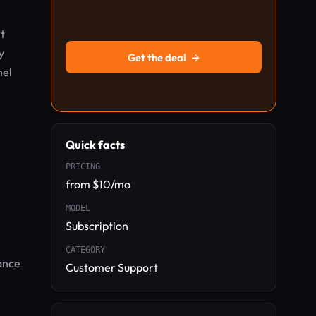
t
y
Get the deal
→
nel
Quick facts
PRICING
from $10/mo
MODEL
Subscription
CATEGORY
ance
Customer Support