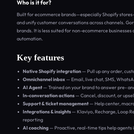
Who is it for?
Built for ecommerce brands—especially Shopify stores—
and unify customer conversations across channels. Gor
brands. It is less suited for non-ecommerce businesses
automation.
Key features
Native Shopify integration
— Pull up any order, cus
Omnichannel inbox
— Email, live chat, SMS, WhatsA
AI Agent
— Trained on your brand to answer pre- and
In-conversation actions
— Cancel, discount, or upsel
Support & ticket management
— Help center, macros
Integrations & insights
— Klaviyo, Recharge, Loop Re
reporting
AI coaching
— Proactive, real-time tips help agents