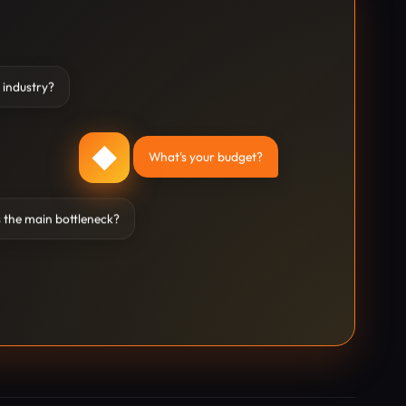
 industry?
◆
What's your budget?
 the main bottleneck?